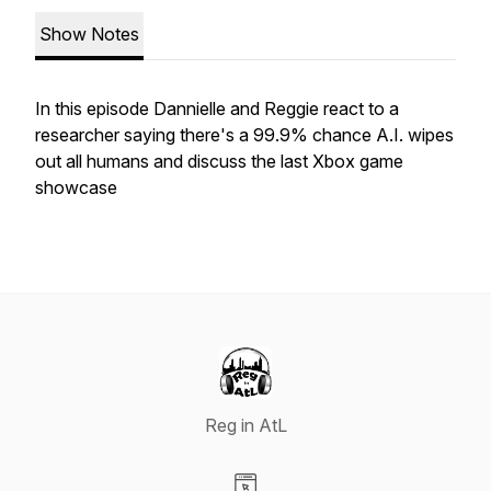
Show Notes
In this episode Dannielle and Reggie react to a
researcher saying there's a 99.9% chance A.I. wipes
out all humans and discuss the last Xbox game
showcase
Reg in AtL