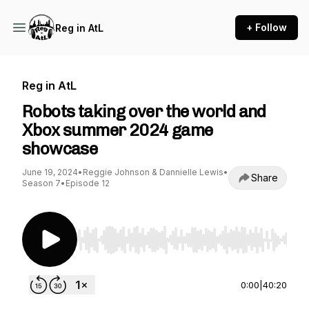
+ Follow
Reg in AtL
Reg in AtL
Robots taking over the world and
Xbox summer 2024 game
showcase
June 19, 2024
•
Reggie Johnson & Dannielle Lewis
•
Share
Season 7
•
Episode 12
Use Left/Right to seek, Home/End to jump to st
0:00
|
40:20