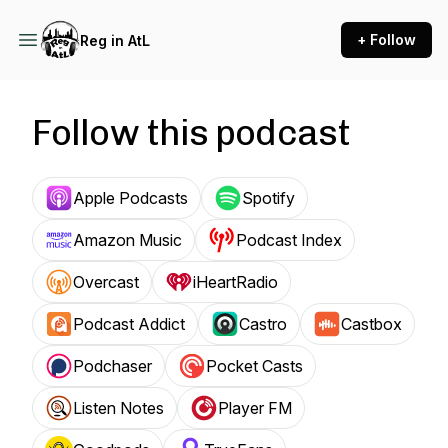
+ Follow
Reg in AtL
Follow this podcast
Apple Podcasts
Spotify
Amazon Music
Podcast Index
Overcast
iHeartRadio
Podcast Addict
Castro
Castbox
Podchaser
Pocket Casts
Listen Notes
Player FM