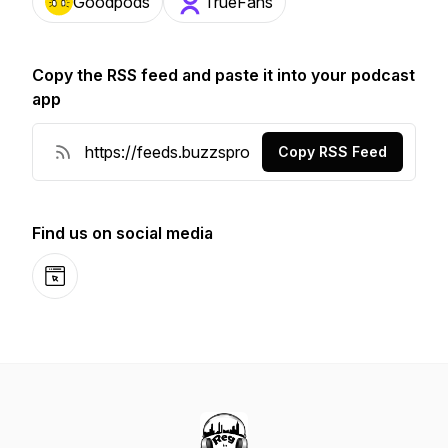
Goodpods
TrueFans
Copy the RSS feed and paste it into your podcast
app
Copy RSS Feed
Find us on social media
Website