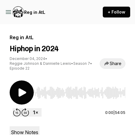
+ Follow
Reg in AtL
Reg in AtL
Hiphop in 2024
December 04, 2024
•
Share
Reggie Johnson & Dannielle Lewis
•
Season 7
•
Episode 22
Use Left/Right to seek, Home/End to jump to st
0:00
|
54:05
Show Notes