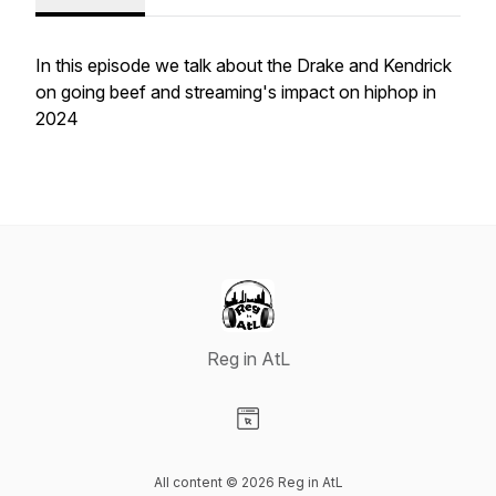
In this episode we talk about the Drake and Kendrick
on going beef and streaming's impact on hiphop in
2024
Reg in AtL
Visit our Website page
All content © 2026 Reg in AtL