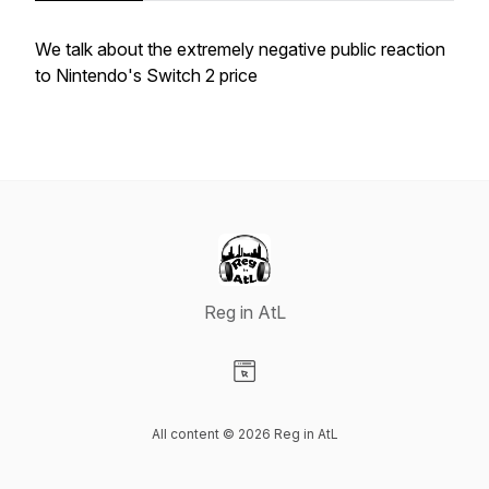
We talk about the extremely negative public reaction
to Nintendo's Switch 2 price
Reg in AtL
Visit our Website page
All content © 2026 Reg in AtL