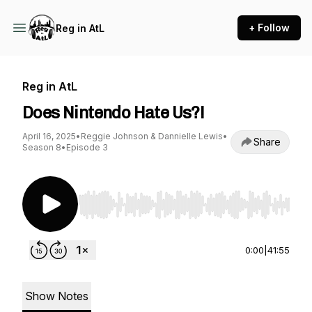
+ Follow
Reg in AtL
Reg in AtL
Does Nintendo Hate Us?!
April 16, 2025
•
Reggie Johnson & Dannielle Lewis
•
Share
Season 8
•
Episode 3
Use Left/Right to seek, Home/End to jump to st
0:00
|
41:55
Show Notes