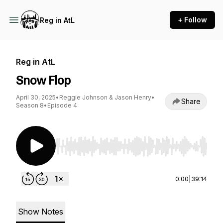
+ Follow
Reg in AtL
Reg in AtL
Snow Flop
April 30, 2025
•
Reggie Johnson & Jason Henry
•
Share
Season 8
•
Episode 4
Use Left/Right to seek, Home/End to jump to st
0:00
|
39:14
Show Notes