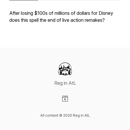
After losing $100s of millions of dollars for Disney
does this spell the end of live action remakes?
Reg in AtL
Visit our Website page
All content © 2026 Reg in AtL