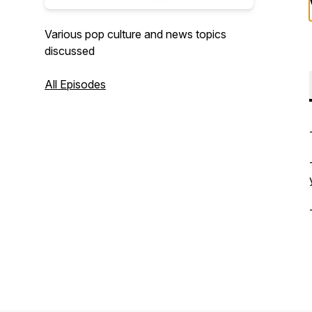
Various pop culture and news topics
discussed
All Episodes