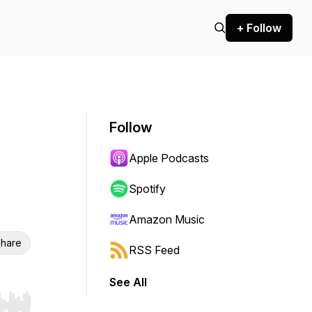
+ Follow
Follow
Apple Podcasts
Spotify
Amazon Music
hare
RSS Feed
See All