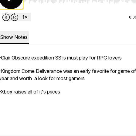
Use Left/Right to seek, Home/End to jump to start o
0:0
Show Notes
-Clair Obscure expedition 33 is must play for RPG lovers
-Kingdom Come Deliverance was an early favorite for game of
year and worth a look for most gamers
-Xbox raises all of it's prices