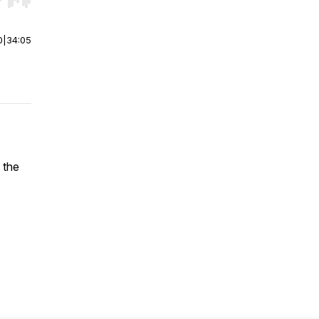
r end. Hold shift to jump forward or backward.
0
|
34:05
 the