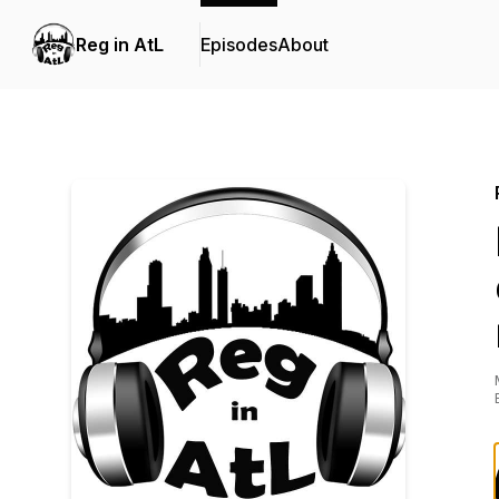
Reg in AtL
Episodes
About