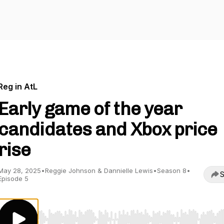
Reg in AtL
Early game of the year
candidates and Xbox price
rise
May 28, 2025
•
Reggie Johnson & Dannielle Lewis
•
Season 8
•
S
Episode 5