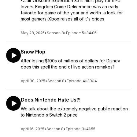
-Clair Obscure expedition 33 is must play for RPG
lovers-Kingdom Come Deliverance was an early
favorite for game of the year and worth a look for
most gamers-Xbox raises all of it's prices
May 28, 2025
•
Season 8
•
Episode 5
•
34:05
Snow Flop
After losing $100s of millions of dollars for Disney
does this spell the end of live action remakes?
April 30, 2025
•
Season 8
•
Episode 4
•
39:14
Does Nintendo Hate Us?!
We talk about the extremely negative public reaction
to Nintendo's Switch 2 price
April 16, 2025
•
Season 8
•
Episode 3
•
41:55