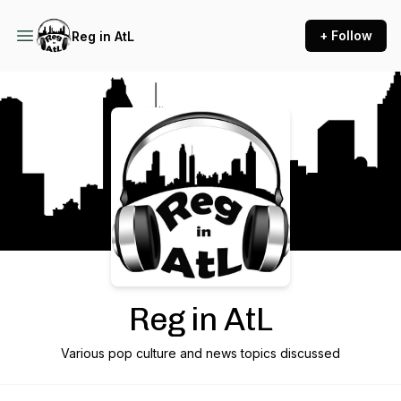
+ Follow
Reg in AtL
Podcast Background Image
Reg in AtL
Various pop culture and news topics discussed