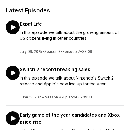
Latest Episodes
Expat Life
In this episode we talk about the growing amount of
US citizens living in other countries
July 09, 2025
•
Season 8
•
Episode 7
•
38:09
Switch 2 record breaking sales
In this episode we talk about Nintendo's Switch 2
release and Apple's new line up for the year
June 18, 2025
•
Season 8
•
Episode 6
•
39:41
Early game of the year candidates and Xbox
price rise